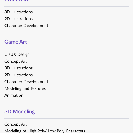
3D Illustrations
2D Illustrations
Character Development​
Game Art
UI/UX Design
Concept Art
3D Illustrations
2D Illustrations
Character Development
Modeling and Textures
Animation
3D Modeling
Concept Art
Modeling of High Poly/ Low Poly Characters