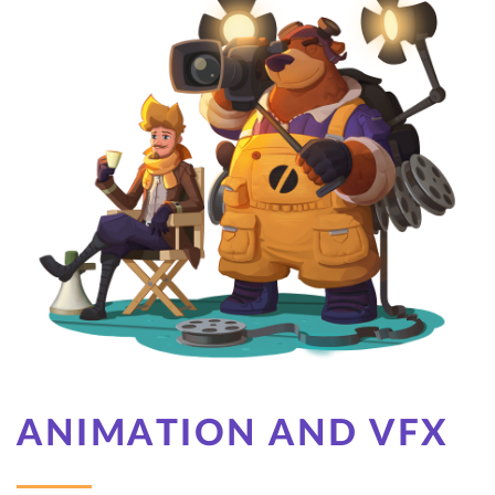
ANIMATION AND VFX