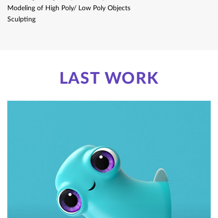
Modeling of High Poly/ Low Poly​ Objects
Sculpting
LAST WORK