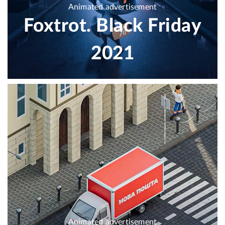
Animated advertisement
Foxtrot. Black Friday
2021
Animated advertisement