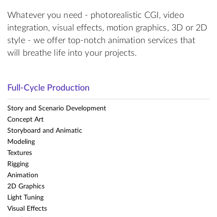
Whatever you need - photorealistic CGI, video
integration, visual effects, motion graphics, 3D or 2D
style - we offer top-notch animation services that
will breathe life into your projects.
Full-Cycle Production
Story and Scenario Development
Concept Art
Storyboard and Animatic
Modeling
Textures
Rigging
Animation
2D Graphics
Light Tuning
Visual Effects