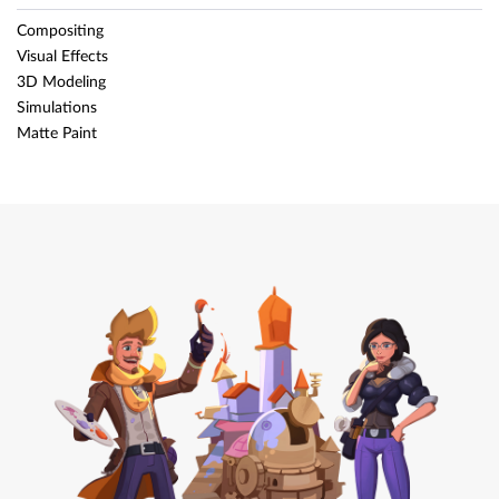
Compositing
Visual Effects
3D Modeling
Simulations
Matte Paint