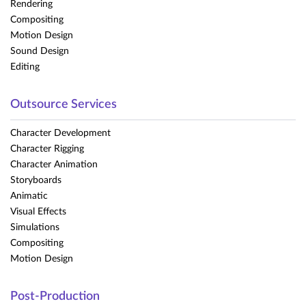
Rendering
Compositing
Motion Design
Sound Design
Editing
Outsource Services
Character Development
Character Rigging
Character Animation
Storyboards
Animatic
Visual Effects
Simulations
Compositing
Motion Design
Post-Production