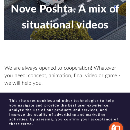
Nove Poshta. A mix of
situational videos
We are always opened to cooperation! Whatever
you need: concept, animation, final video or game -
we will help you.
This site uses cookies and other technologies to help
create@moonhauzen.com
you navigate and provide the best user experience,
analyze the use of our products and services, and
improve the quality of advertising and marketing
activities. By agreeing, you confirm your acceptance of
these terms.
© 2013–2022 Moonhauzen