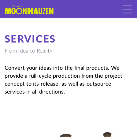
SERVICES
From Idea to Reality
Convert your ideas into the final products. We
provide a full-cycle production from the project
concept to its release, as well as outsource
services in all directions.