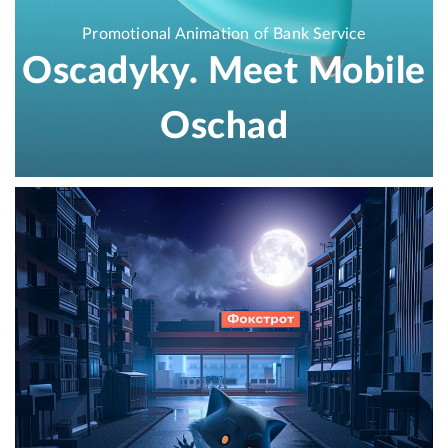
Promotional Animation of Bank Service
Oscadyky. Meet Mobile
Oschad