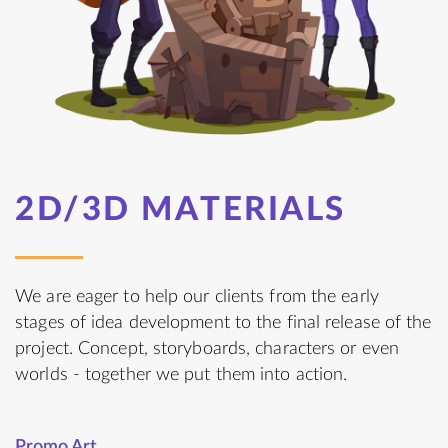
2D/3D MATERIALS
We are eager to help our clients from the early
stages of idea development to the final release of the
project. Concept, storyboards, characters or even
worlds - together we put them into action.
Promo Art