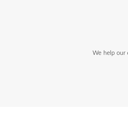
We help our c