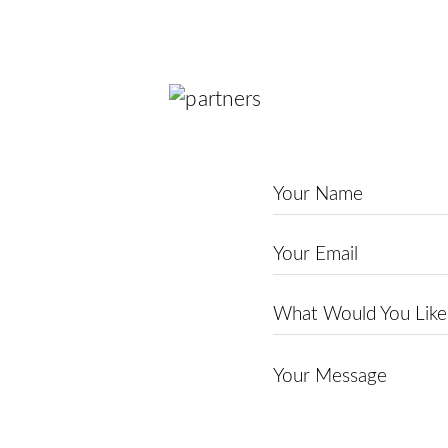
Name
*
Email
*
Theme
*
Message
*