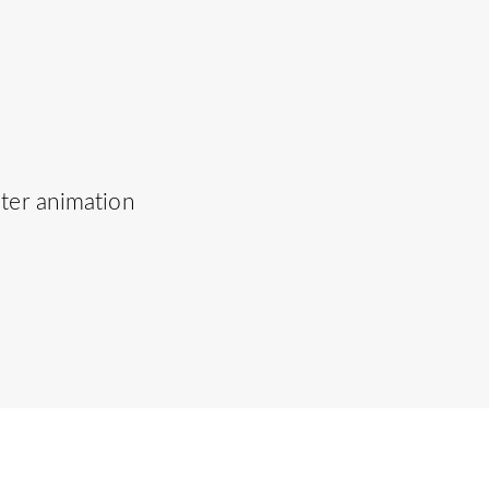
uter animation