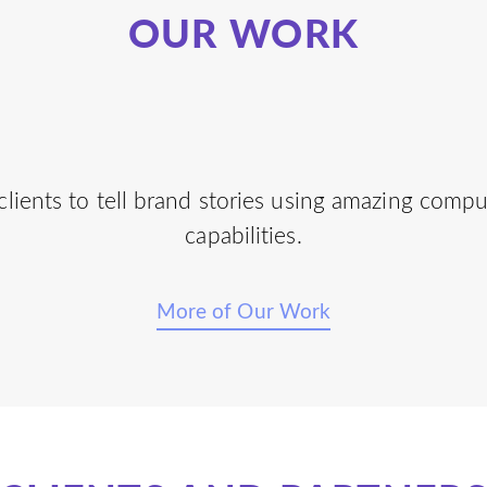
OUR WORK
lients to tell brand stories using amazing comp
capabilities.
More of Our Work