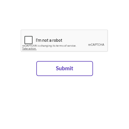
Projects
Services
About
Contacts