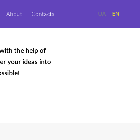
UA
EN
About
Contacts
with the help of
er your ideas into
ssible!