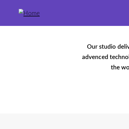
Our studio deli
advenced technolo
the wo