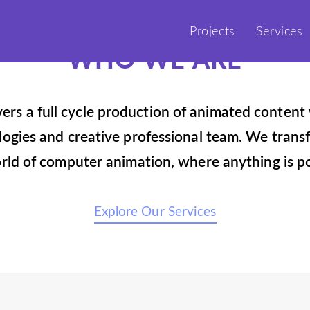
Projects
Services
WHO WE ARE
vers a full cycle production of animated content 
gies and creative professional team. We transf
rld of computer animation, where anything is po
Explore Our Services