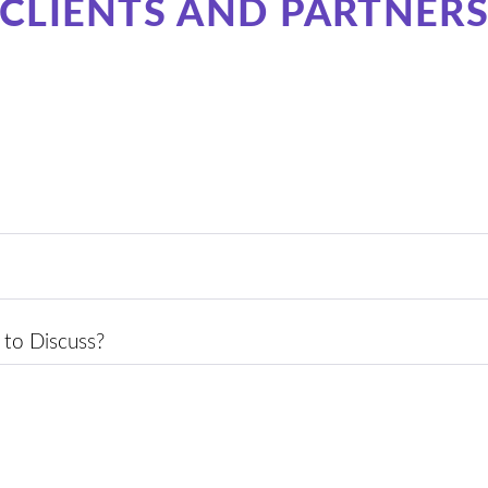
CLIENTS AND PARTNER