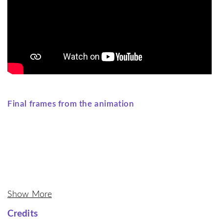
Final frames from the animation
Show More
Credits