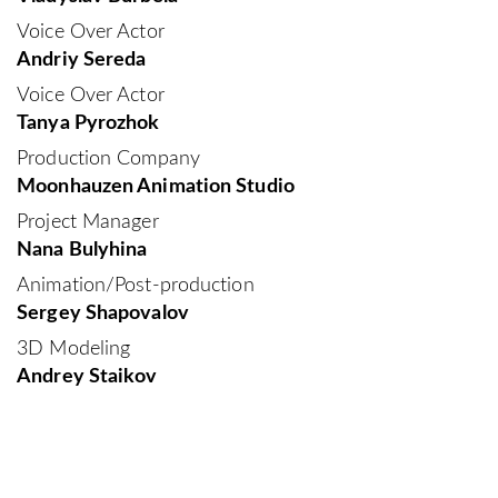
Voice Over Actor
Andriy Sereda
Voice Over Actor
Tanya Pyrozhok
Production Company
Moonhauzen Animation Studio
Project Manager
Nana Bulyhina
Animation/Post-production
Sergey Shapovalov
3D Modeling
Andrey Staikov