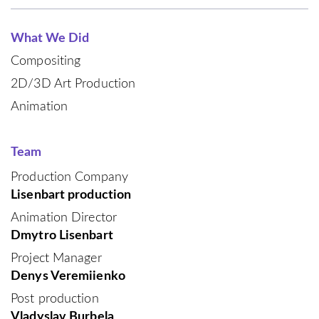
What We Did
Compositing
2D/3D Art Production
Animation
Team
Production Company
Lisenbart production
Animation Director
Dmytro Lisenbart
Project Manager
Denys Veremiienko
Post production
Vladyslav Burbela