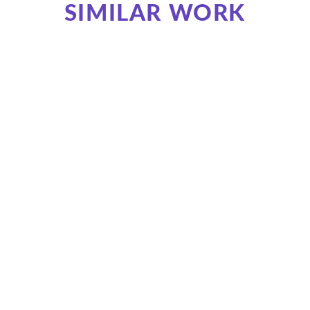
SIMILAR WORK
Promotional Animation of Bank Service
Oscadyky. Meet Mobile
Oschad