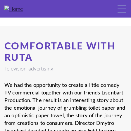
COMFORTABLE WITH
RUTA
Television advertising
We had the opportunity to create a little comedy
TV commercial together with our friends Lisenbart
Production. The result is an interesting story about
the emotional journey of grumbling toilet paper and
an optimistic paper towel, the story of the journey
from creations to consumers. Director Dmytro
Lisenbart decided to create an airy light factory,