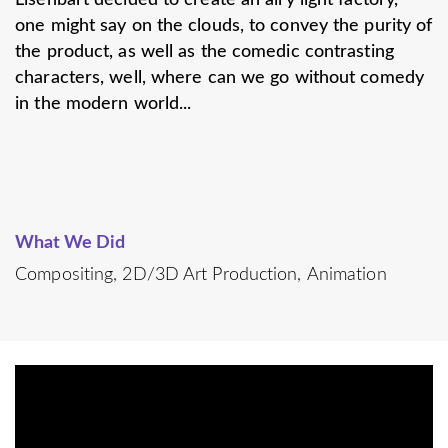
one might say on the clouds, to convey the purity of
the product, as well as the comedic contrasting
characters, well, where can we go without comedy
in the modern world...
What We Did
Compositing
2D/3D Art Production
Animation