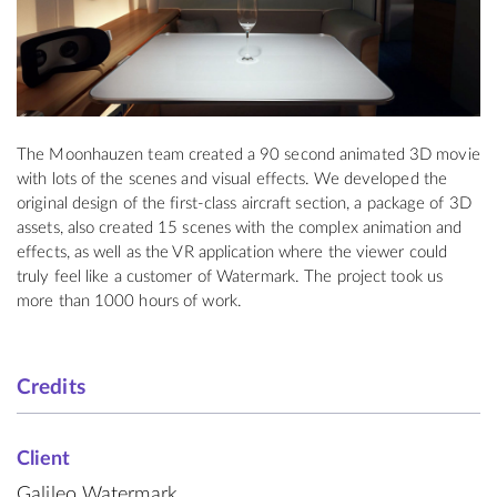
The Moonhauzen team created a 90 second animated 3D movie
with lots of the scenes and visual effects. We developed the
original design of the first-class aircraft section, a package of 3D
assets, also created 15 scenes with the complex animation and
effects, as well as the VR application where the viewer could
truly feel like a customer of Watermark. The project took us
more than 1000 hours of work.
Credits
Client
Galileo Watermark