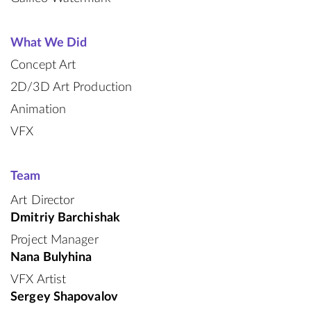
What We Did
Concept Art
2D/3D Art Production
Animation
VFX
Team
Art Director
Dmitriy Barchishak
Project Manager
Nana Bulyhina
VFX Artist
Sergey Shapovalov