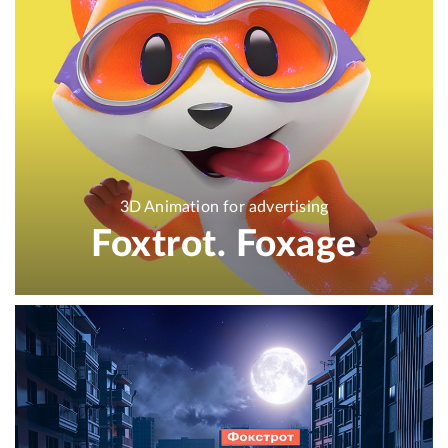
3D Animation for advertising
Foxtrot. Foxage