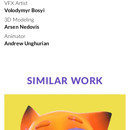
VFX Artist
Volodymyr Bosyi
3D Modeling
Arsen Nedovis
Animator
Andrew Unghurian
SIMILAR WORK