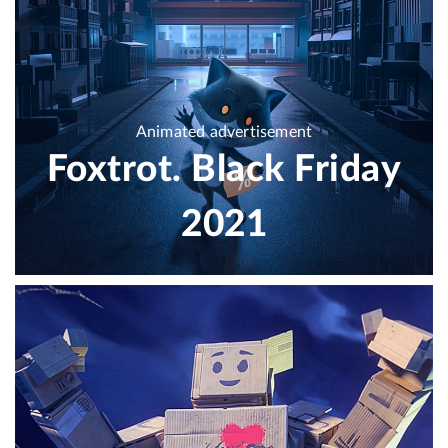
Animated advertisement
Foxtrot. Black Friday
2021