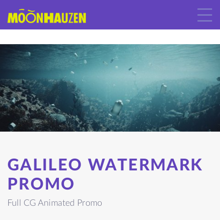
GALILEO WATERMARK
PROMO
Full CG Animated Promo