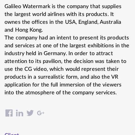
Galileo Watermark is the company that supplies
the largest world airlines with its products. It
ownes the offices in the USA, England, Australia
and Hong Kong.
The company had an intent to present its products
and services at one of the largest exhibitions in the
industry held in Germany. In order to attract
attention to its pavilion, the decision was taken to
use the CG video, which would represent their
products in a surrealistic form, and also the VR
application for the full immersion of the viewers
into the atmosphere of the company services.