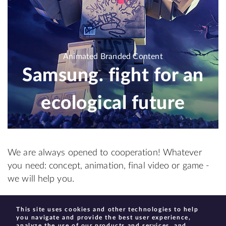
Animated Branded Content
Samsung. fight for an
ecological future
We are always opened to cooperation! Whatever
you need: concept, animation, final video or game -
we will help you.
This site uses cookies and other technologies to help
create@moonhauzen.com
you navigate and provide the best user experience,
analyze the use of our products and services, and