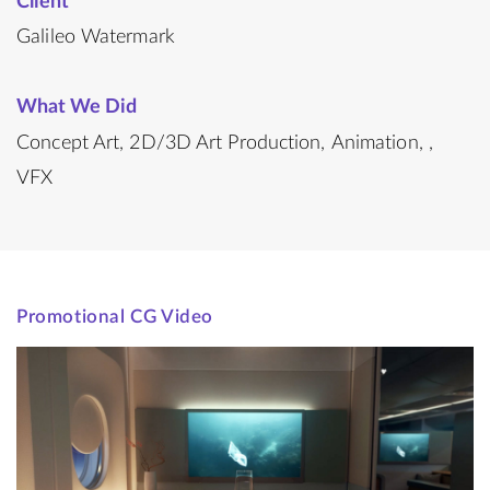
Client
Galileo Watermark
What We Did
Concept Art
2D/3D Art Production
Animation
VFX
Promotional CG Video