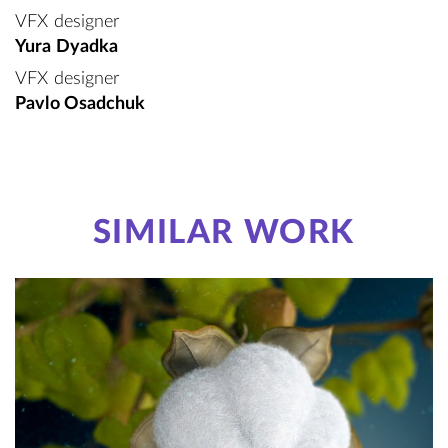
VFX designer
Yura Dyadka
VFX designer
Pavlo Osadchuk
SIMILAR WORK