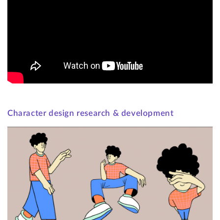
Character design research & development