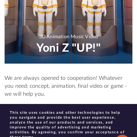
3D Animation Music Video
Yoni Z "UP!"
We are always opened to cooperation! Whatever
you need: concept, animation, final video or game -
we will help you.
This site uses cookies and other technologies to help
create@moonhauzen.com
you navigate and provide the best user experience,
analyze the use of our products and services, and
improve the quality of advertising and marketing
activities. By agreeing, you confirm your acceptance of
these terms.