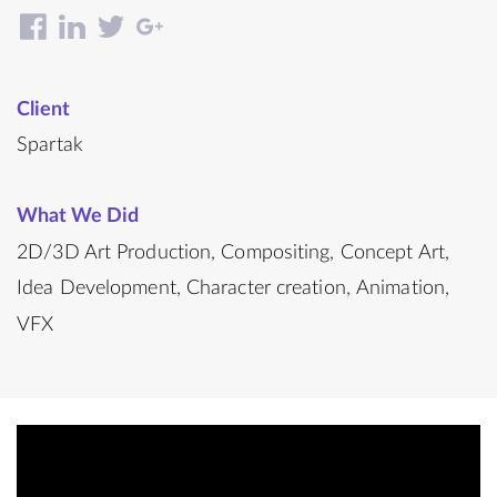
Client
Spartak
What We Did
2D/3D Art Production
Compositing
Concept Art
Idea Development
Character creation
Animation
VFX