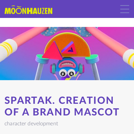
SPARTAK. CREATION
OF A BRAND MASCOT
character development