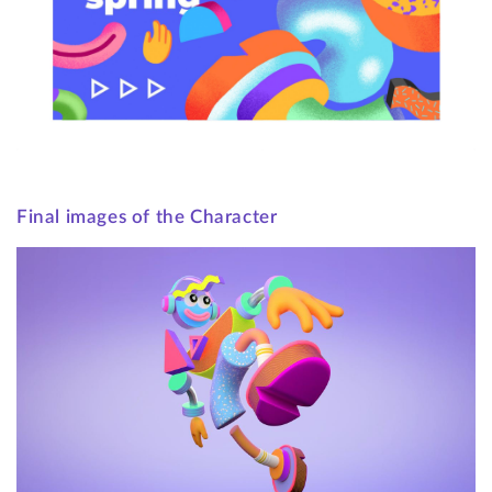
Final images of the Character