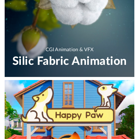
CGI Animation & VFX
Silic Fabric Animation