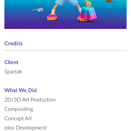
Credits
Client
Spartak
What We Did
2D/3D Art Production
Compositing
Concept Art
Idea Development