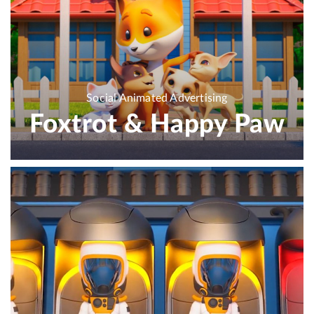
Social Animated Advertising
Foxtrot & Happy Paw