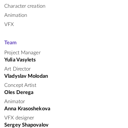
Character creation
Animation
VFX
Team
Project Manager
Yulia Vasylets
Art Director
Vladyslav Molodan
Concept Artist
Oles Derega
Animator
Anna Krasoshekova
VFX designer
Sergey Shapovalov