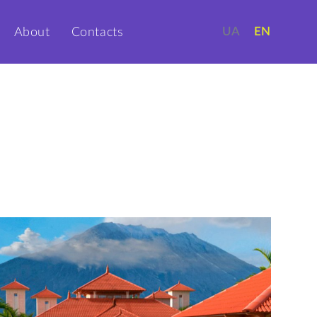
UA
EN
About
Contacts