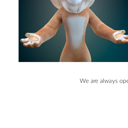
We are always ope