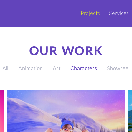
Projects
Services
OUR WORK
All
Animation
Art
Characters
Showreel