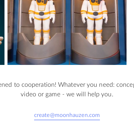
ned to cooperation! Whatever you need: concept
video or game - we will help you.
create@moonhauzen.com