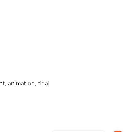
, animation, final